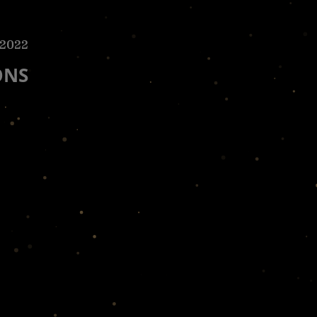
 2022
ONS