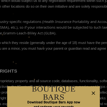
 which would subject us to any registration requirement within such ju
ther locations do so on their own initiative and are solely responsible
dustry-specific regulations (Health Insurance Portability and Accou
A), etc.), so if your interactions would be subjected to such la
the Gramm-Leach-Bliley Act (GLBA).
 in which they reside (generally under the age of 18) must have the per
 you are a minor, you must have your parent or guardian read and agree
RIGHTS
roprietary property and all source code, databases, functionality, soft
ectively, the “Content”) and the trademarks, service marks, and logos
e protected by copyright and trademark laws and various other intellec
yright laws, and international conventions. The Content and the Marks 
Download Boutique Bars App now
s expressly provided in these Terms of Use, no part of the Site and