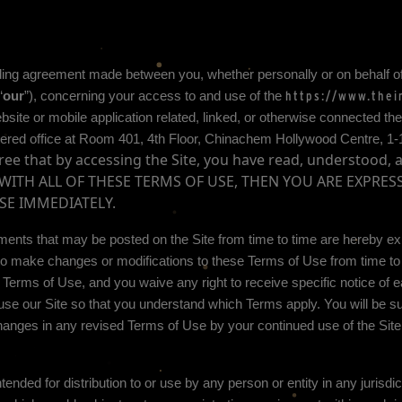
ding agreement made between you, whether personally or on behalf of
“
our
”), concerning your access to and use of the
https://www.thei
te or mobile application related, linked, or otherwise connected theret
ered office at
Room 401, 4th Floor, Chinachem Hollywood Centre, 1
ee that by accessing the Site, you have read, understood, 
E WITH ALL OF THESE TERMS OF USE, THEN YOU ARE EXPRE
SE IMMEDIATELY.
ents that may be posted on the Site from time to time are hereby exp
n, to make changes or modifications to these Terms of Use
from time to
e Terms of Use, and you waive any right to receive specific notice of
se our Site so that you understand which Terms apply. You will be su
anges in any revised Terms of Use by your continued use of the Site
tended for distribution to or use by any person or entity in any jurisdi