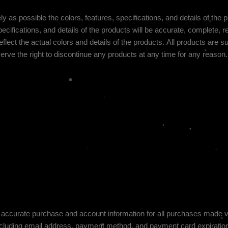
y as possible the colors, features, specifications, and details of the
ecifications, and details of the products will be accurate, complete, rel
flect the actual colors and details of the products.
All products are sub
erve the right to discontinue any products at any time for any reason. 
 accurate purchase and account information for all purchases made via
cluding email address, payment method, and payment card expiration