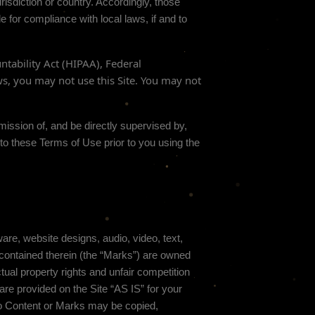
risdiction or country. Accordingly, those
 for compliance with local laws, if and to
ntability Act (HIPAA), Federal
ws, you may not use this Site. You may not
mission of, and be directly supervised by,
 to these Terms of Use prior to you using the
ware, website designs, audio, video, text,
 contained therein (the “Marks”) are owned
tual property rights and unfair competition
are provided on the Site “AS IS” for your
 no Content or Marks may be copied,