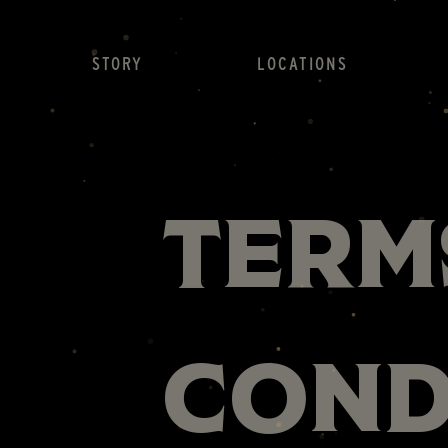
STORY
LOCATIONS
Term
Cond