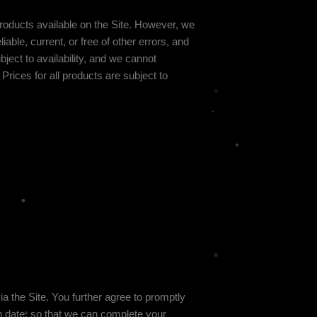
 products available on the Site. However, we
iable, current, or free of other errors, and
ject to availability
, and we cannot
Prices for all products are subject to
 the Site. You further agree to promptly
 date, so that we can complete your