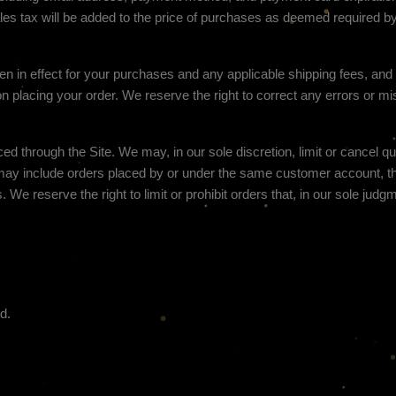
es tax will be added to the price of purchases as deemed required b
hen in effect for your purchases and any applicable shipping fees, an
n placing your order.
We reserve the right to correct any errors or mi
ced through the Site. We may, in our sole discretion, limit or cancel q
s may include orders placed by or under the same customer account,
. We reserve the right to limit or prohibit orders that, in our sole jud
d.