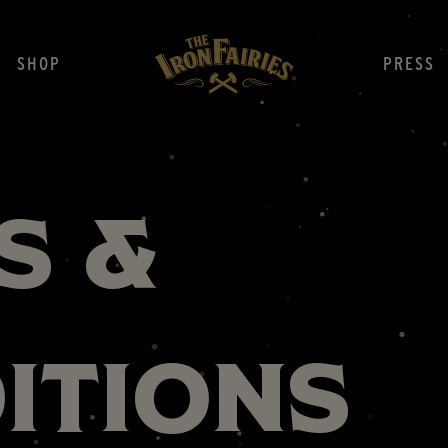
SHOP
PRESS
s &
itions