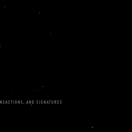
S
ANSACTIONS, AND SIGNATURES