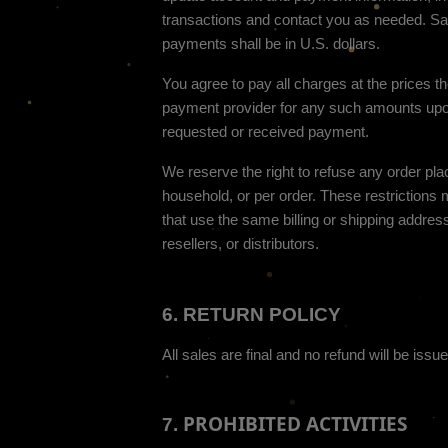
transactions and contact you as needed. Sal
in
U.S. dollars
.
payments shall be
You agree to pay all charges at the prices t
payment provider for any such amounts upo
requested or received payment.
We reserve the right to refuse any order pla
household, or per order. These restriction
that use the same billing or shipping address
resellers, or distributors.
6.
RETURN
POLICY
All sales are final and no refund will be issue
PROHIBITED ACTIVITIES
7.