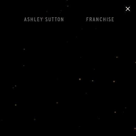
ASHLEY SUTTON
FRANCHISE