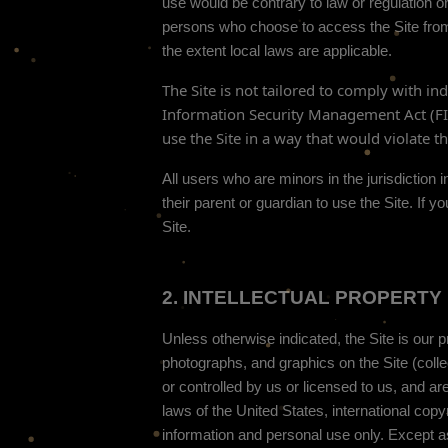
use would be contrary to law or regulation or
persons who choose to access the Site from o
the extent local laws are applicable.
The
Site is not tailored to comply with in
Information Security Management Act (FISM
use the Site in a way that would violate 
All users who are minors in the jurisdiction
their parent or guardian to use the Site. If
Site.
2.
INTELLECTUAL PROPERTY 
Unless otherwise indicated, the Site is our p
photographs, and graphics on the Site (coll
or controlled by us or licensed to us, and ar
laws of the United States, international cop
information and personal use only. Except a