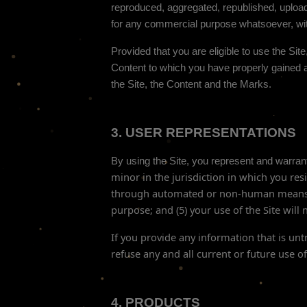
reproduced, aggregated, republished, uploade
for any commercial purpose whatsoever, with
Provided that you are eligible to use the Sit
Content to which you have properly gained a
the Site, the Content and the Marks.
3.
USER REPRESENTATIONS
By using the Site, you represent and warrant
minor in the jurisdiction in which you res
through automated or non-human means, w
purpose; and (
5
) your use of the Site will
If you provide any information that is un
refuse any and all current or future use of
4.
PRODUCTS