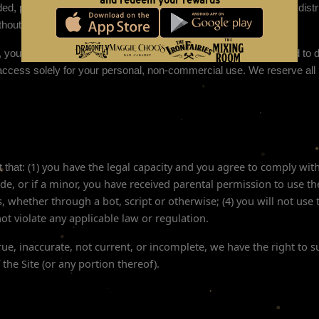
and redeem your rewards
d, posted, publicly displayed, encoded, translated, transmitted, distri
out our express prior written permission.
e, you are granted a limited license to access and use the Site and to 
ccess solely for your personal, non-commercial use. We reserve all r
(
1
) you have the legal capacity and you agree to comply wit
 that:
ide
, or if a minor, you have received parental permission to use th
hether through a bot, script or otherwise; (
4
) you will not use 
 not violate any applicable law or regulation.
true, inaccurate, not current, or incomplete, we have the right to
 the Site (or any portion thereof).