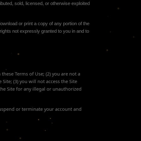
buted, sold, licensed, or otherwise exploited
download or print a copy of any portion of the
ights not expressly granted to you in and to
h these Terms of Use;
(
2
) you are not a
e Site
; (
3
) you will not access the Site
the Site for any illegal or unauthorized
 suspend or terminate your account and