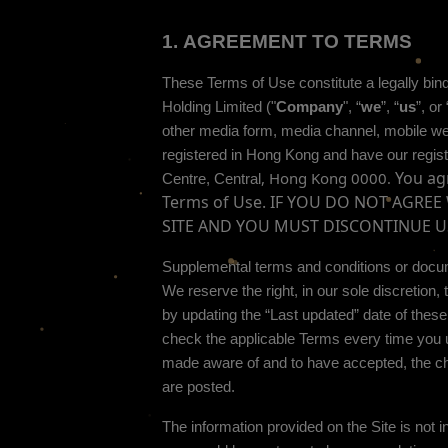
1.
AGREEMENT TO TERMS
These Terms of Use constitute a legally bin
Holding Limited
("
Company
", “
we
”, “
us
”, or 
other media form, media channel, mobile websi
registered in
Hong Kong
and have our regist
You agr
,
Hong Kong
0000
.
Centre
,
Central
Terms of Use. IF YOU DO NOT AGRE
SITE AND YOU MUST DISCONTINUE U
Supplemental terms and conditions or docum
We reserve the right, in our sole discretio
by updating the “Last updated” date of thes
check the applicable Terms every time you u
made aware of and to have accepted, the ch
are posted.
The information provided on the Site is not in