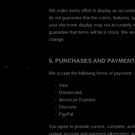
We make every effort to display as accuratel
do not guarantee that the colors, features, sp
your electronic display may not accurately re
guarantee that items will be in stock
. We res
change.
5.
PURCHASES AND PAYMENT
We accept the following forms of payment:
-
Visa
-
Mastercard
-
American Express
-
Discover
-
PayPal
You agree to provide current, complete, and
update account and payment information, in