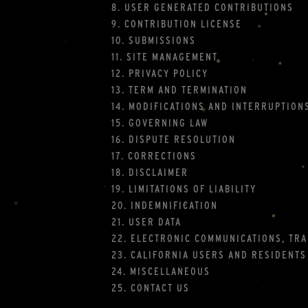
8. USER GENERATED CONTRIBUTIONS
9. CONTRIBUTION LICENSE
10. SUBMISSIONS
11. SITE MANAGEMENT
12. PRIVACY POLICY
13. TERM AND TERMINATION
14. MODIFICATIONS AND INTERRUPTION
15. GOVERNING LAW
16. DISPUTE RESOLUTION
17. CORRECTIONS
18. DISCLAIMER
19. LIMITATIONS OF LIABILITY
20. INDEMNIFICATION
21. USER DATA
22. ELECTRONIC COMMUNICATIONS, TR
23. CALIFORNIA USERS AND RESIDENTS
24. MISCELLANEOUS
25. CONTACT US