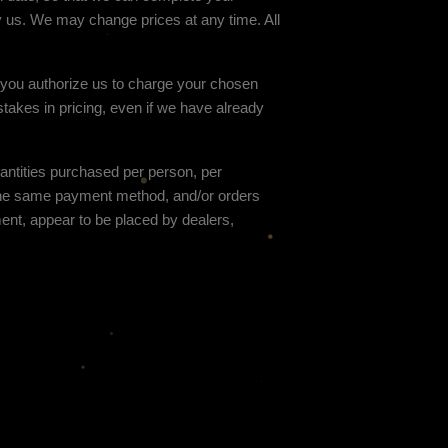
y us. We may change prices at any time. All
d you authorize us to charge your chosen
stakes in pricing, even if we have already
uantities purchased per person, per
 the same payment method, and/or orders
gment, appear to be placed by dealers,