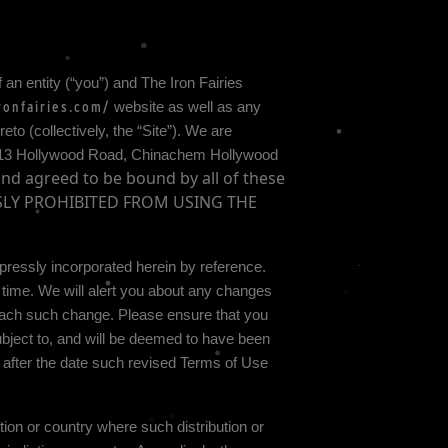
 an entity (“you”) and
The Iron Fairies
ronfairies.com/
website as well as any
o (collectively, the “Site”).
We are
-13 Hollywood Road, Chinachem Hollywood
and agreed to be bound by all of these
SSLY PROHIBITED FROM USING THE
ressly incorporated herein by reference.
 time
. We will alert you about any changes
 each such change. Please ensure that you
bject to, and will be deemed to have been
 after the date such revised Terms of Use
ction or country where such distribution or