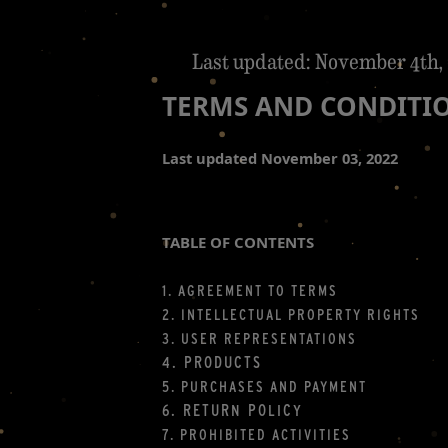
Last updated: November 4th,
TERMS AND CONDITI
Last updated
November 03, 2022
TABLE OF CONTENTS
1. AGREEMENT TO TERMS
2. INTELLECTUAL PROPERTY RIGHTS
3. USER REPRESENTATIONS
4. PRODUCTS
5. PURCHASES AND PAYMENT
6.
RETURN
POLICY
7. PROHIBITED ACTIVITIES