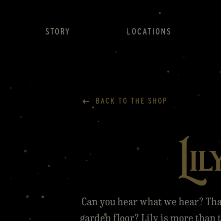
STORY
LOCATIONS
BACK TO THE SHOP
Lil
Can you hear what we hear? Tha
garden floor? Lily is more than t