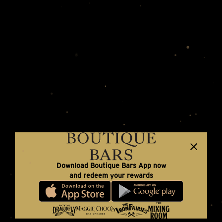
Download Boutique Bars App now
and redeem your rewards