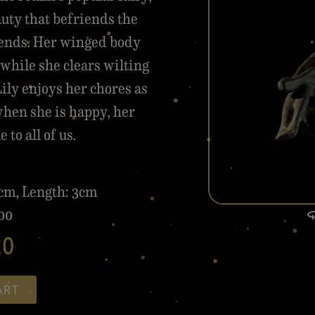
auty that befriends the
riends. Her winged body
while she clears wilting
ily enjoys her chores as
when she is happy, her
to all of us.
5cm, Length: 3cm
00
20
ART