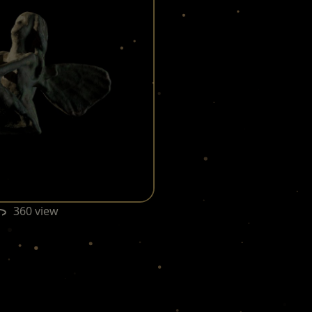
360 view