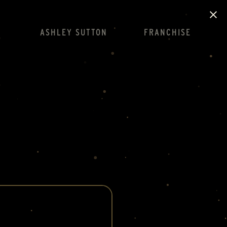
ASHLEY SUTTON
FRANCHISE