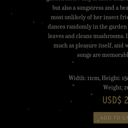
but also a songstress and a be
most unlikely of her insect f
dances randomly in the garden 
leaves and cleans mushrooms. L
much as pleasure itself, and 
songs are memorable 
Width: 11cm, Height: 1
Weight: 2
USD$ 
ADD TO C