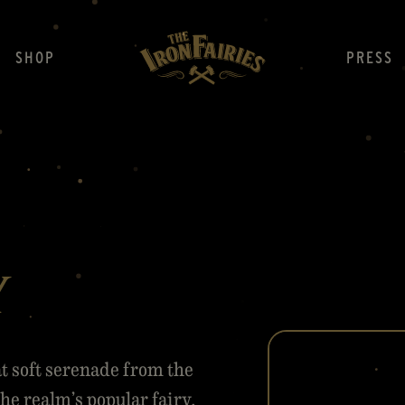
SHOP
PRESS
y
t soft serenade from the
he realm’s popular fairy,